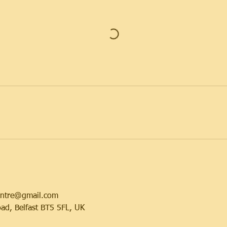
centre@gmail.com
ad, Belfast BT5 5FL, UK