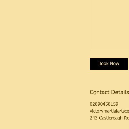
Book Now
Contact Details
02890458159
victorymartialarts
243 Castlereagh Ro