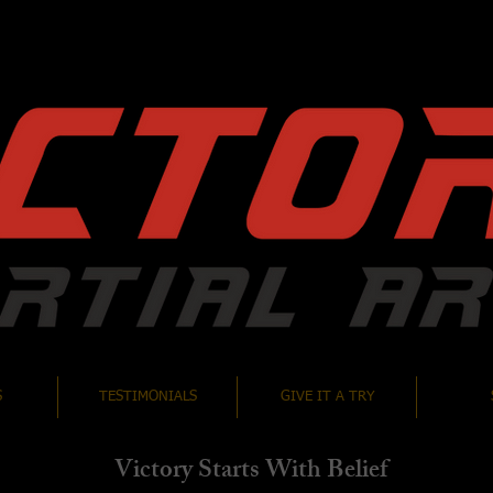
S
TESTIMONIALS
GIVE IT A TRY
Victory Starts With Belief