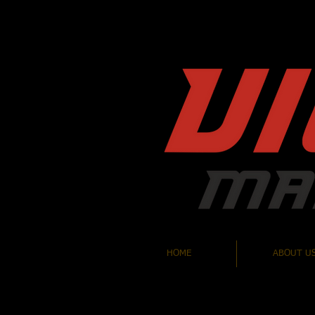
HOME
ABOUT U