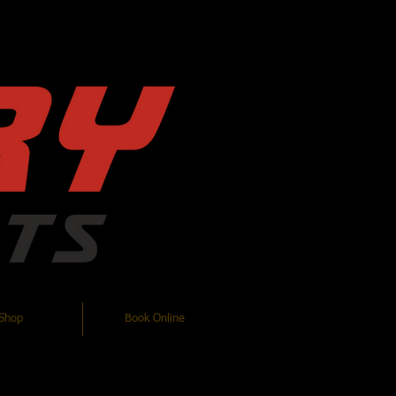
Log In
Shop
Book Online