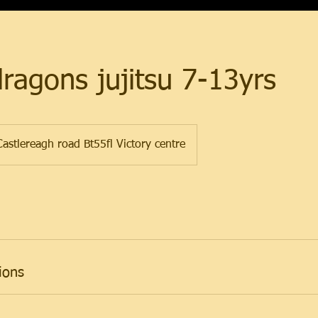
dragons jujitsu 7-13yrs
astlereagh road Bt55fl Victory centre
ions