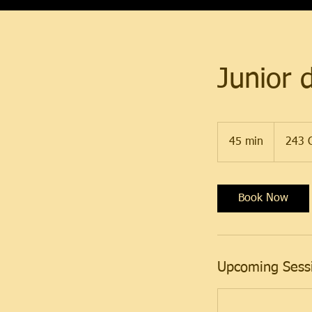
Junior 
45 min
4
243 C
5
m
i
Book Now
n
Upcoming Sess